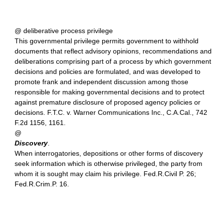
@ deliberative process privilege
This governmental privilege permits government to withhold
documents that reflect advisory opinions, recommendations and
deliberations comprising part of a process by which government
decisions and policies are formulated, and was developed to
promote frank and independent discussion among those
responsible for making governmental decisions and to protect
against premature disclosure of proposed agency policies or
decisions. F.T.C. v. Warner Communications Inc., C.A.Cal., 742
F.2d 1156, 1161.
@
Discovery
.
When interrogatories, depositions or other forms of discovery
seek information which is otherwise privileged, the party from
whom it is sought may claim his privilege. Fed.R.Civil P. 26;
Fed.R.Crim.P. 16.