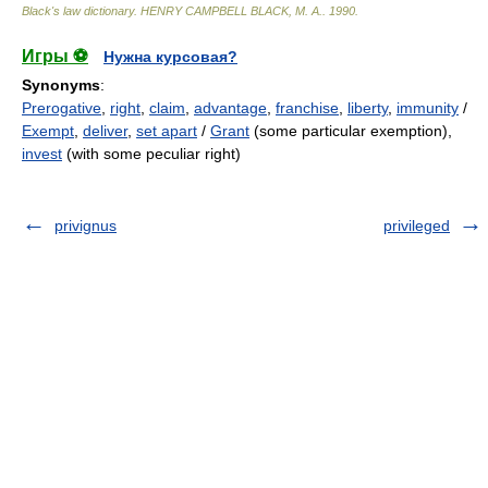
Black's law dictionary
.
HENRY CAMPBELL BLACK, M. A.
.
1990
.
Игры ⚽
Нужна курсовая?
Synonyms
:
Prerogative
,
right
,
claim
,
advantage
,
franchise
,
liberty
,
immunity
/
Exempt
,
deliver
,
set apart
/
Grant
(some particular exemption),
invest
(with some peculiar right)
privignus
privileged