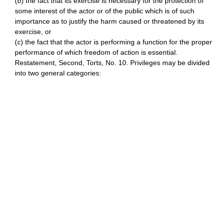
(b) the fact that its exercise is necessary for the protection of
some interest of the actor or of the public which is of such
importance as to justify the harm caused or threatened by its
exercise, or
(c) the fact that the actor is performing a function for the proper
performance of which freedom of action is essential.
Restatement, Second, Torts, No. 10. Privileges may be divided
into two general categories: