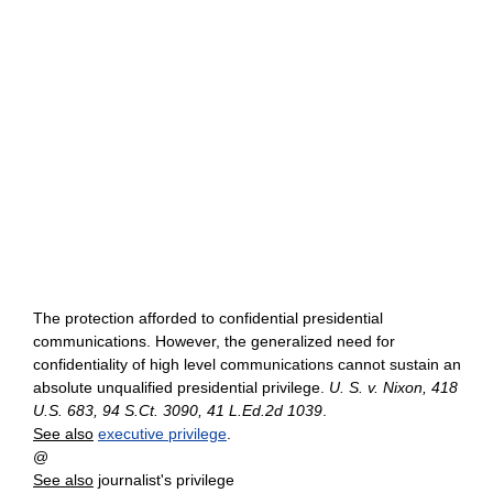
The protection afforded to confidential presidential
communications. However, the generalized need for
confidentiality of high level communications cannot sustain an
absolute unqualified presidential privilege.
U. S. v. Nixon, 418
U.S. 683, 94 S.Ct. 3090, 41 L.Ed.2d 1039
.
See also
executive privilege
.
@
See also
journalist's privilege