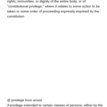
rights, immunities, or dignity of the entire body, or of
"constitutional privilege," where it relates to some action to be
taken or some order of proceeding expressly enjoined by the
constitution
@ privilege from arrest
A privilege extended to certain classes of persons, either by the