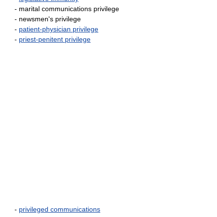
- marital communications privilege
- newsmen's privilege
-
patient-physician privilege
-
priest-penitent privilege
-
privileged communications