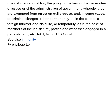
rules of international law, the policy of the law, or the necessities
of justice or of the administration of government, whereby they
are exempted from arrest on civil process, and, in some cases,
on criminal charges, either permanently, as in the case of a
foreign minister and his suite, or temporarily, as in the case of
members of the legislature, parties and witnesses engaged in a
particular suit, etc. Art. I, No. 6, U.S.Const.
See also
immunity
@ privilege tax