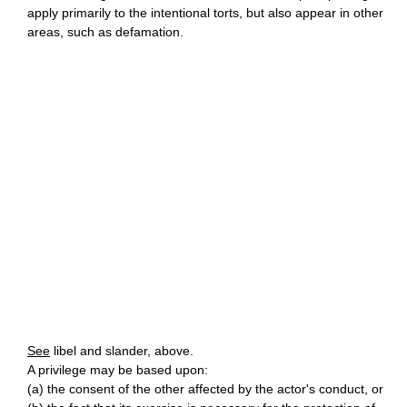
apply primarily to the intentional torts, but also appear in other
areas, such as defamation.
See
libel and slander, above.
A privilege may be based upon:
(a) the consent of the other affected by the actor's conduct, or