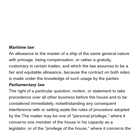
Maritime law
.
An allowance to the master of a ship of the same general nature
with primage, being compensation, or rather a gratuity,
customary in certain trades, and which the law assumes to be a
fair and equitable allowance, because the contract on both sides
is made under the knowledge of such usage by the parties
Parliamentary law
The right of a particular question, motion, or statement to take
precedence over all other business before the house and to be
considered immediately, notwithstanding any consequent
interference with or setting aside the rules of procedure adopted
by the The matter may be one of "personal privilege," where it
concerns one member of the house in his capacity as a
legislator, or of the "privilege of the house," where it concerns the