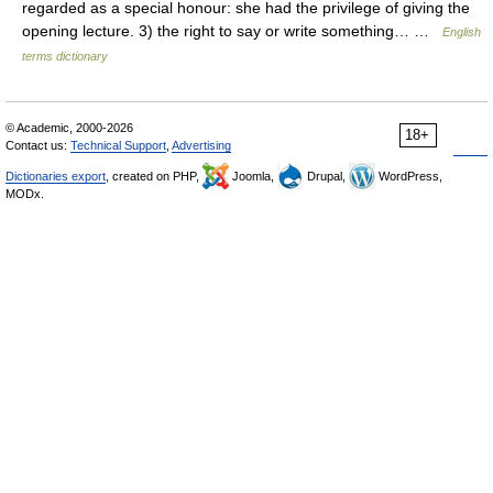
regarded as a special honour: she had the privilege of giving the
opening lecture. 3) the right to say or write something… …
English
terms dictionary
© Academic, 2000-2026
18+
Contact us:
Technical Support
,
Advertising
Dictionaries export
, created on PHP,
Joomla,
Drupal,
WordPress,
MODx.