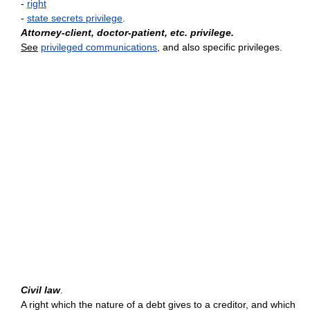
-
right
-
state secrets privilege
.
Attorney-client, doctor-patient, etc. privilege.
See
privileged communications
, and also specific privileges.
Civil law
.
A right which the nature of a debt gives to a creditor, and which