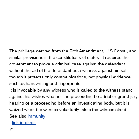
The privilege derived from the Fifth Amendment, U.S.Const., and
similar provisions in the constitutions of states. It requires the
government to prove a criminal case against the defendant
without the aid of the defendant as a witness against himself,
though it protects only communications, not physical evidence
such as handwriting and fingerprints.
It is invocable by any witness who is called to the witness stand
against his wishes whether the proceeding be a trial or grand jury
hearing or a proceeding before an investigating body, but it is
waived when the witness voluntarily takes the witness stand.
See also
immunity
-
link-in-chain
@