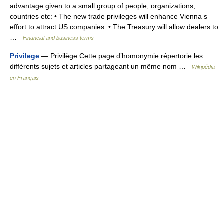
advantage given to a small group of people, organizations,
countries etc: • The new trade privileges will enhance Vienna s
effort to attract US companies. • The Treasury will allow dealers to
…
Financial and business terms
Privilege
— Privilège Cette page d’homonymie répertorie les
différents sujets et articles partageant un même nom …
Wikipédia
en Français