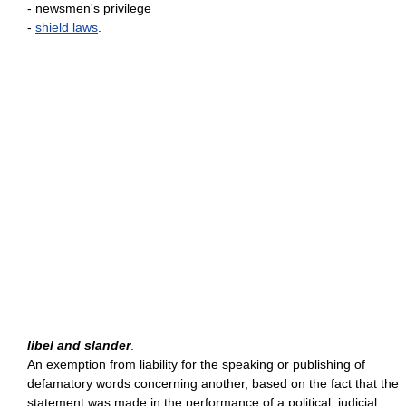
- newsmen's privilege
-
shield laws
.
libel and slander
.
An exemption from liability for the speaking or publishing of
defamatory words concerning another, based on the fact that the
statement was made in the performance of a political, judicial,