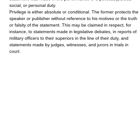
social, or personal duty.
Privilege is either absolute or conditional. The former protects the
speaker or publisher without reference to his motives or the truth
or falsity of the statement. This may be claimed in respect, for
instance, to statements made in legislative debates, in reports of
military officers to their superiors in the line of their duty, and
statements made by judges, witnesses, and jurors in trials in
court.