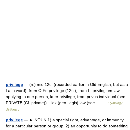
privilege
— (n.) mid 12c. (recorded earlier in Old English, but as a
Latin word), from O.Fr. privilege (12c.), from L. privilegium law
applying to one person, later privilege, from privus individual (see
PRIVATE (Cf. private)) + lex (gen. legis) law (see… …
Etymology
dictionary
privilege
— ► NOUN 1) a special right, advantage, or immunity
for a particular person or group. 2) an opportunity to do something