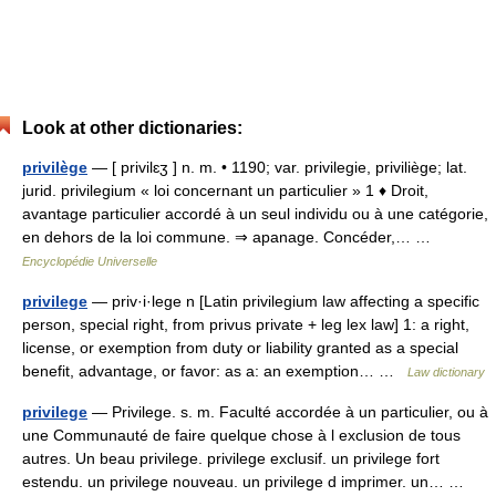
Look at other dictionaries:
privilège
— [ privilɛʒ ] n. m. • 1190; var. privilegie, priviliège; lat.
jurid. privilegium « loi concernant un particulier » 1 ♦ Droit,
avantage particulier accordé à un seul individu ou à une catégorie,
en dehors de la loi commune. ⇒ apanage. Concéder,… …
Encyclopédie Universelle
privilege
— priv·i·lege n [Latin privilegium law affecting a specific
person, special right, from privus private + leg lex law] 1: a right,
license, or exemption from duty or liability granted as a special
benefit, advantage, or favor: as a: an exemption… …
Law dictionary
privilege
— Privilege. s. m. Faculté accordée à un particulier, ou à
une Communauté de faire quelque chose à l exclusion de tous
autres. Un beau privilege. privilege exclusif. un privilege fort
estendu. un privilege nouveau. un privilege d imprimer. un… …