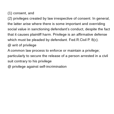
(1) consent, and
(2) privileges created by law irrespective of consent. In general,
the latter arise where there is some important and overriding
social value in sanctioning defendant's conduct, despite the fact
that it causes plaintiff harm. Privilege is an affirmative defense
which must be pleaded by defendant. Fed.R.Civil P. 8(c).
@ writ of privilege
A common law process to enforce or maintain a privilege;
particularly to secure the release of a person arrested in a civil
suit contrary to his privilege
@ privilege against self-incrimination