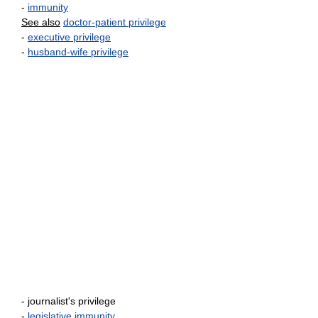
-
immunity
See also
doctor-patient privilege
-
executive privilege
-
husband-wife privilege
- journalist's privilege
-
legislative immunity