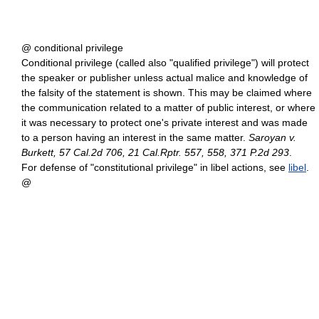
@ conditional privilege
Conditional privilege (called also "qualified privilege") will protect
the speaker or publisher unless actual malice and knowledge of
the falsity of the statement is shown. This may be claimed where
the communication related to a matter of public interest, or where
it was necessary to protect one's private interest and was made
to a person having an interest in the same matter.
Saroyan v.
Burkett, 57 Cal.2d 706, 21 Cal.Rptr. 557, 558, 371 P.2d 293
.
For defense of "constitutional privilege" in libel actions, see
libel
.
@