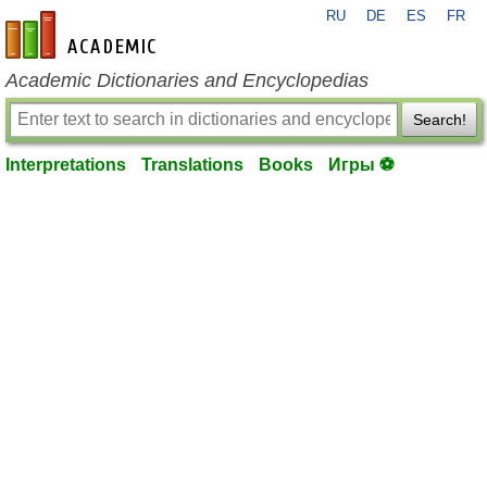
RU
DE
ES
FR
en-academic.com
Academic Dictionaries and Encyclopedias
Search!
Interpretations
Translations
Books
Игры ⚽