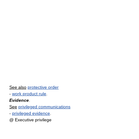
See also
protective order
-
work product rule
.
Evidence
.
See
privileged communications
-
privileged evidence
.
@ Executive privilege