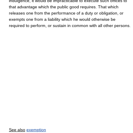
indulgence, it would be impracticable to execute such offices to
that advantage which the public good requires. That which
releases one from the performance of a duty or obligation, or
exempts one from a liability which he would otherwise be
required to perform, or sustain in common with all other persons.
See also
exemption