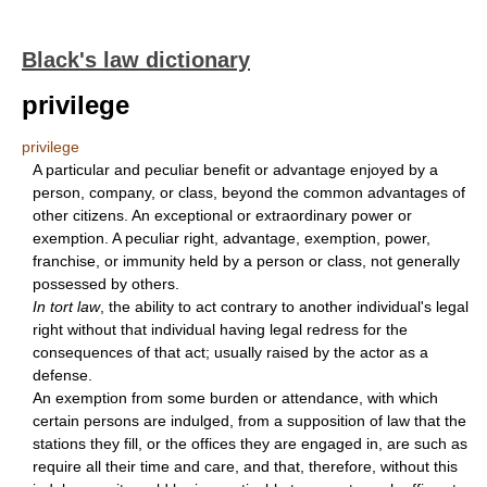
Black's law dictionary
privilege
privilege
A particular and peculiar benefit or advantage enjoyed by a
person, company, or class, beyond the common advantages of
other citizens. An exceptional or extraordinary power or
exemption. A peculiar right, advantage, exemption, power,
franchise, or immunity held by a person or class, not generally
possessed by others.
In tort law
, the ability to act contrary to another individual's legal
right without that individual having legal redress for the
consequences of that act; usually raised by the actor as a
defense.
An exemption from some burden or attendance, with which
certain persons are indulged, from a supposition of law that the
stations they fill, or the offices they are engaged in, are such as
require all their time and care, and that, therefore, without this