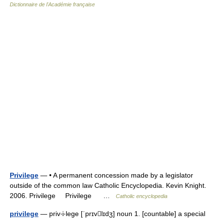
Dictionnaire de l'Académie française
Privilege
— • A permanent concession made by a legislator
outside of the common law Catholic Encyclopedia. Kevin Knight.
2006. Privilege Privilege …
Catholic encyclopedia
privilege
— priv‧i‧lege [ˈprɪvlɪdʒ] noun 1. [countable] a special