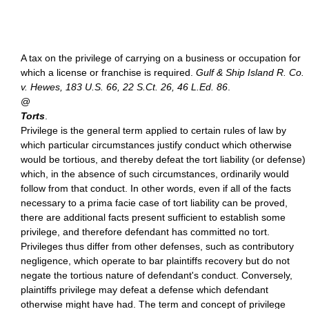
A tax on the privilege of carrying on a business or occupation for
which a license or franchise is required.
Gulf & Ship Island R. Co.
v. Hewes, 183 U.S. 66, 22 S.Ct. 26, 46 L.Ed. 86
.
@
Torts
.
Privilege is the general term applied to certain rules of law by
which particular circumstances justify conduct which otherwise
would be tortious, and thereby defeat the tort liability (or defense)
which, in the absence of such circumstances, ordinarily would
follow from that conduct. In other words, even if all of the facts
necessary to a prima facie case of tort liability can be proved,
there are additional facts present sufficient to establish some
privilege, and therefore defendant has committed no tort.
Privileges thus differ from other defenses, such as contributory
negligence, which operate to bar plaintiffs recovery but do not
negate the tortious nature of defendant's conduct. Conversely,
plaintiffs privilege may defeat a defense which defendant
otherwise might have had. The term and concept of privilege