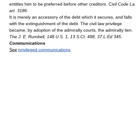
entitles him to be preferred before other creditors.
Civil Code La.
art. 3186
.
It is merely an accessory of the debt which it secures, and falls
with the extinguishment of the debt. The civil law privilege
became, by adoption of the admiralty courts, the admiralty lien.
The J. E. Rumbell, 148 U.S. 1, 13 S.Ct. 498, 37 L.Ed 345
.
Communications
.
See
privileged communications
.