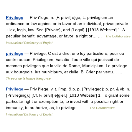
Privilege
— Priv i*lege, n. [F. privil[ e]ge, L. privilegium an
ordinance or law against or in favor of an individual; privus private
+ lex, legis, law. See {Private}, and {Legal}.] [1913 Webster] 1. A
peculiar benefit, advantage, or favor; a right or… …
The Collaborative
International Dictionary of English
privilege
— Privilege, C est à dire, une loy particuliere, pour ou
contre aucun, Priuilegium, Vacatio. Toute ville qui jouissoit de
mesmes privileges que la ville de Rome, Municipium. Le privilege
aux bourgeois, Ius municipum, et ciuile. B. Crier par vertu… …
Thresor de la langue françoyse
Privilege
— Priv i*lege, v. t. [imp. & p. p. {Privileged}; p. pr. & vb. n.
{Privileging}.] [Cf. F. privil[ e]gier.] [1913 Webster] 1. To grant some
particular right or exemption to; to invest with a peculiar right or
immunity; to authorize; as, to privilege… …
The Collaborative
International Dictionary of English